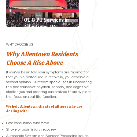
OT & PT Services in
Allentown, PA
WHY CHOOSE US
Why Allentown Residents
Choose A Rise Above
If you’ve been told your symptoms are “normal” or
that you’ve plateaued in recovery, you deserve a
second opinion. Our team specializes in uncovering
the root causes of physical, sensory, and cognitive
challenges and creating customized therapy plans
that focus on real-life function.
We help Allentown clients of all ages who are
dealing with:
Post-concussion syndrome
Stroke or brain injury recovery
Autonomic System and Sensory Processing Issues