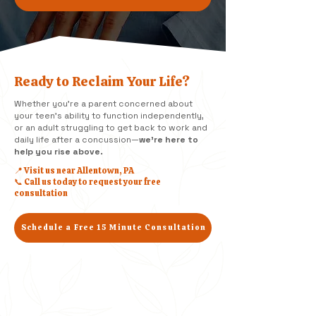
Ready to Reclaim Your Life?
Whether you're a parent concerned about
your teen’s ability to function independently,
or an adult struggling to get back to work and
daily life after a concussion—
we’re here to
help you rise above.
📍 Visit us near Allentown, PA
📞 Call us today to request your free
consultation
Schedule a Free 15 Minute Consultation