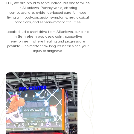
LLC, we are proud to serve individuals and families
in Allentown, Pennsylvania, offering
compassionate, evidence-based care for those
living with post-concussion symptoms, neurological
conditions, and sensory-motor difficulties.
Located just a short drive from Allentown, our clinic
in Bethlehem provides a calm, supportive
environment where healing and progress are
possible—no matter how long it’s been since your
injury or diagnosis.