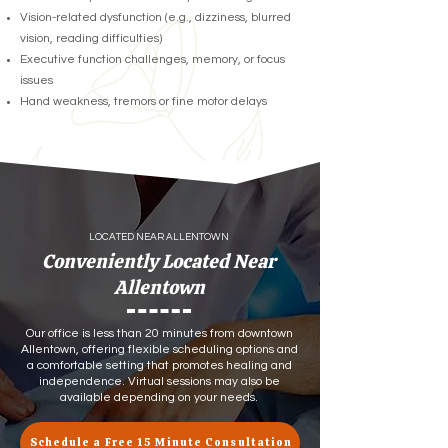
Vision-related dysfunction (e.g., dizziness, blurred
vision, reading difficulties)
Executive function challenges, memory, or focus
issues
Hand weakness, tremors or fine motor delays
LOCATED NEAR ALLENTOWN
Conveniently Located Near
Allentown
Our office is less than 20 minutes from downtown
Allentown, offering flexible scheduling options and
a comfortable setting that promotes healing and
independence. Virtual sessions may also be
available depending on your needs.
Schedule a Free 15 Minute Consultation