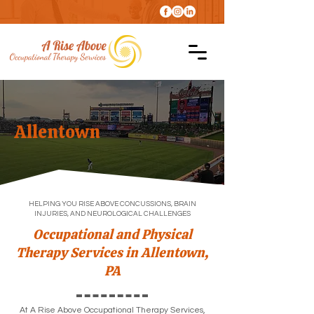
Allentown
HELPING YOU RISE ABOVE CONCUSSIONS, BRAIN
INJURIES, AND NEUROLOGICAL CHALLENGES
Occupational and Physical
Therapy Services in Allentown,
PA
At A Rise Above Occupational Therapy Services,