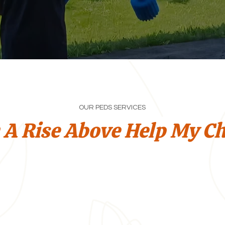
OUR PEDS SERVICES
 A Rise Above Help My Ch