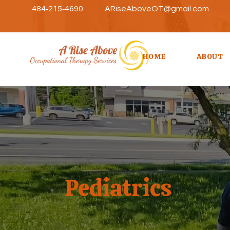
484‑215‑4690
ARiseAboveOT@gmail.com
HOME
ABOUT
Pediatrics