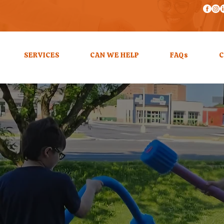
SERVICES
CAN WE HELP
FAQs
C