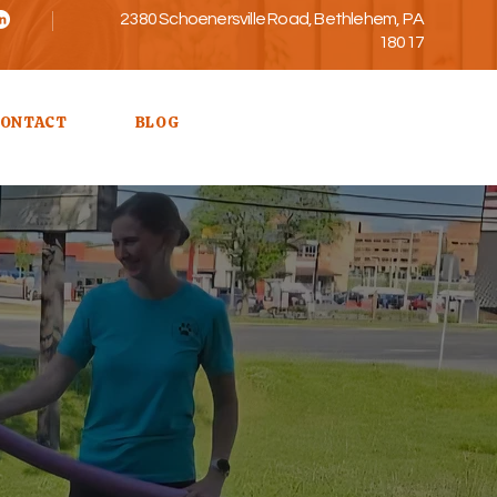
2380 Schoenersville Road, Bethlehem, PA
18017
Call Us
ONTACT
BLOG