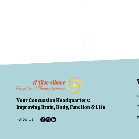
Your Concussion Headquarters:
Improving Brain, Body, Function & Life
T
F
Follow Us