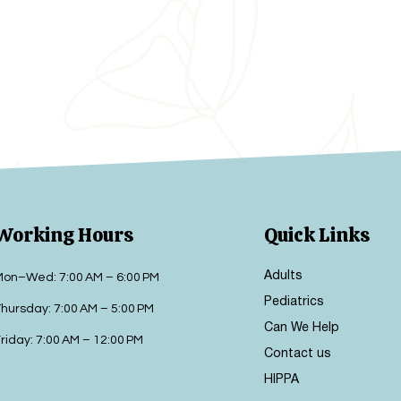
Working Hours
Quick Links
Adults
Mon–Wed: 7:00 AM – 6:00 PM
Pediatrics
hursday: 7:00 AM – 5:00 PM
Can We Help
riday: 7:00 AM – 12:00 PM
Contact us
HIPPA