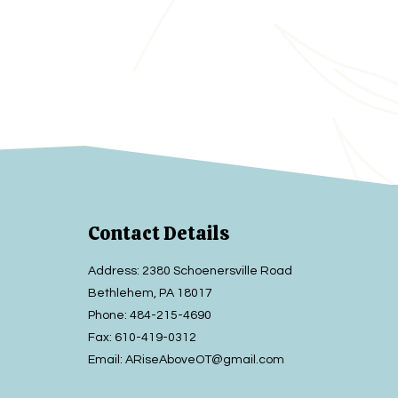
Contact Details
Address: 2380 Schoenersville Road
Bethlehem, PA 18017
Phone:
484-215-4690
Fax:
610-419-0312
Email:
ARiseAboveOT@gmail.com