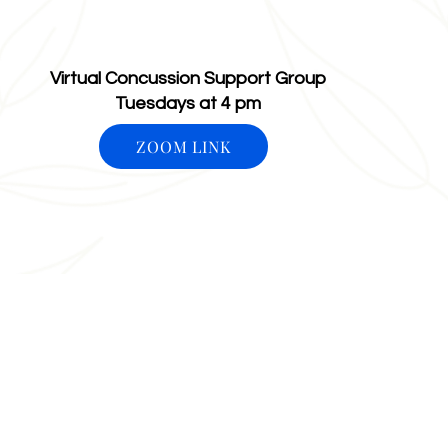
ARiseAboveOT@gmail.com
2380 Schoenersvi
Bethlehem, PA 1
Virtual Concussion Support Group
Tuesdays at 4 pm
ZOOM LINK