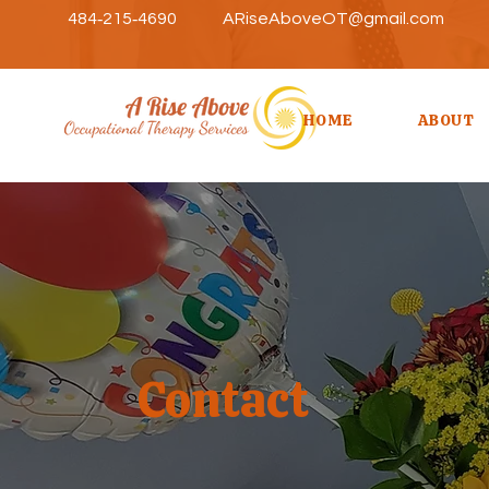
484‑215‑4690
ARiseAboveOT@gmail.com
HOME
ABOUT
Contact