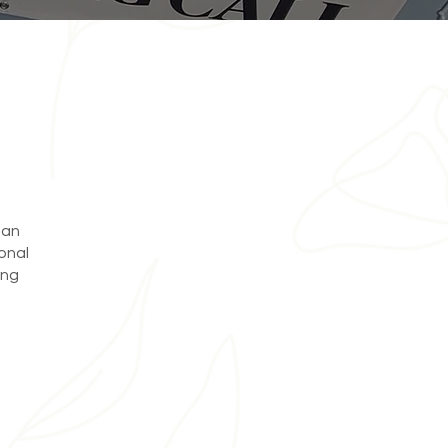
 an
onal
ing