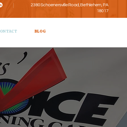
2380 Schoenersville Road, Bethlehem, PA
18017
Call Us
ONTACT
BLOG