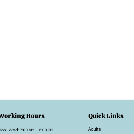
Working Hours
Quick Links
Adults
Mon–Wed: 7:00 AM – 6:00 PM