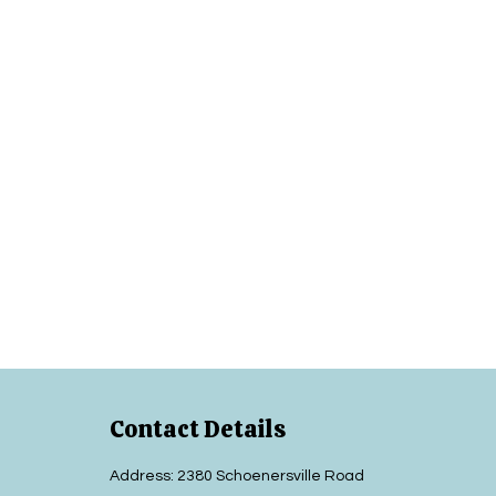
Contact Details
Address: 2380 Schoenersville Road