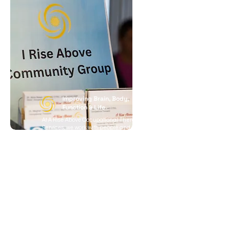
Improving Brain, Body,
Function & Life
At A Rise Above Occupational Therapy
Services, we work with people and
families who want to reclaim
independence, confidence, and quality
of life. We support worried parents and
teens navigating school challenges and
life skills, survivors of brain injuries
working to regain daily function, and
older adults who want to stay active and
prevent decline. We also help adults
experiencing movement, balance, or
memory changes who want to remain
independent, as well as workers and
student athletes recovering from
concussion or ongoing brain fog.