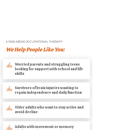
If you’re ready to get back to living your
life with more clarity, strength, and
confidence, we’re here to help. Reach
out today to speak with an occupational
therapist and discover what’s possible.
A RISE ABOVE OCCUPATIONAL THERAPY
We Help People Like You:
Worried parents and struggling teens
looking for support with school and life
skills
Survivors of brain injuries wanting to
regain independence and daily function
Older adults who want to stay active and
avoid decline
Adults with movement or memory