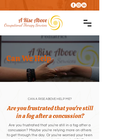
Can We Help
CAN A RISE ABOVE HELP ME?
Are you frustrated that you're still
in a fog after a concussion?
Are you frustrated that you're still in a fog after a
concussion? Maybe you're relying more on others
to get through the day. Or you're worried your teen