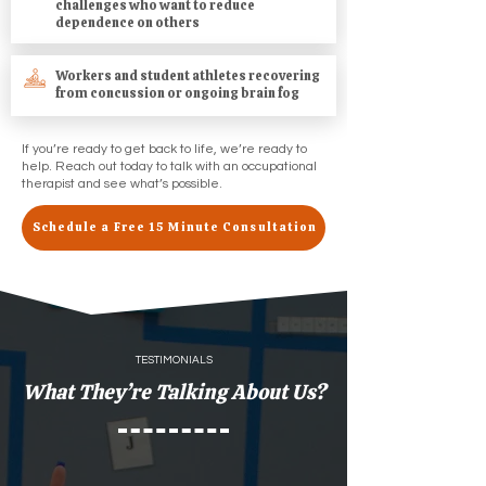
challenges who want to reduce
dependence on others
Workers and student athletes recovering
from concussion or ongoing brain fog
If you’re ready to get back to life, we’re ready to
help. Reach out today to talk with an occupational
therapist and see what’s possible.
Schedule a Free 15 Minute Consultation
TESTIMONIALS
What They’re Talking About Us?