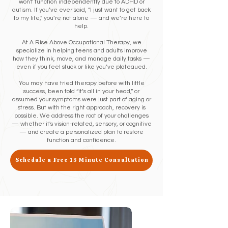
won't function independently due to ADHD or
autism. If you’ve ever said, “I just want to get back
to my life,” you’re not alone — and we’re here to
help.
At A Rise Above Occupational Therapy, we
specialize in helping teens and adults improve
how they think, move, and manage daily tasks —
even if you feel stuck or like you’ve plateaued.
You may have tried therapy before with little
success, been told “it’s all in your head,” or
assumed your symptoms were just part of aging or
stress. But with the right approach, recovery is
possible. We address the root of your challenges
— whether it's vision-related, sensory, or cognitive
— and create a personalized plan to restore
function and confidence.
Schedule a Free 15 Minute Consultation