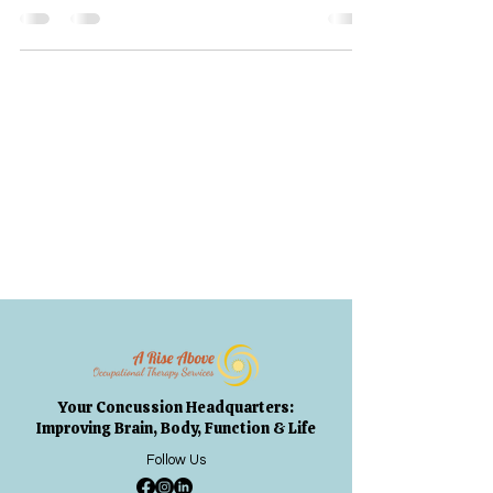
Your Concussion Headquarters:
Improving Brain, Body, Function & Life
Follow Us