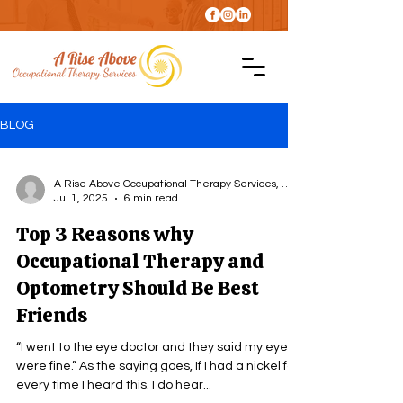
BLOG
A Rise Above Occupational Therapy Services, LLC
Jul 1, 2025
6 min read
Top 3 Reasons why
Occupational Therapy and
Optometry Should Be Best
Friends
“I went to the eye doctor and they said my eyes
were fine.” As the saying goes, If I had a nickel for
every time I heard this. I do hear...