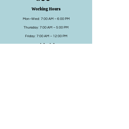
Working Hours
Mon–Wed: 7:00 AM – 6:00 PM
Thursday: 7:00 AM – 5:00 PM
Friday: 7:00 AM – 12:00 PM
Quick Links
Adults
Pediatrics
Can We Help
Contact us
HIPPA
Contact Details
Address: 2380 Schoenersville Road Bethlehem,
PA 18017
Phone:
484-215-4690
Fax:
610-419-0312