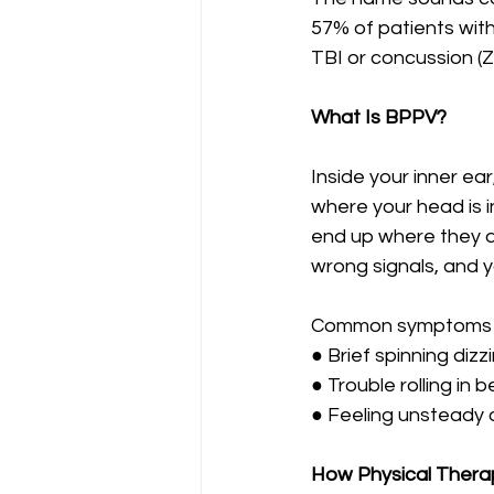
57% of patients with 
TBI or concussion (Za
What Is BPPV?
Inside your inner ea
where your head is i
end up where they d
wrong signals, and yo
Common symptoms i
● Brief spinning diz
● Trouble rolling in 
● Feeling unsteady
How Physical Thera