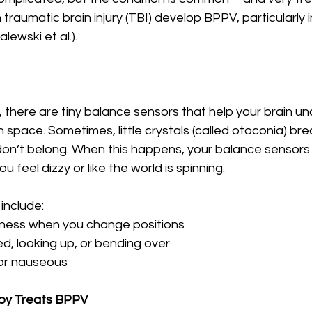
traumatic brain injury (TBI) develop BPPV, particularly i
lewski et al.).
r, there are tiny balance sensors that help your brain u
n space. Sometimes, little crystals (called otoconia) br
on’t belong. When this happens, your balance sensors
u feel dizzy or like the world is spinning.
nclude:
ziness when you change positions
bed, looking up, or bending over
 or nauseous
py Treats BPPV