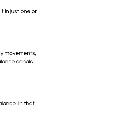
 in just one or 
ody movements, 
alance canals 
lance. In that 