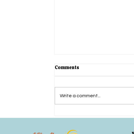
5 Signs You May Need
Comments
Concussion Rehab Therapy
(That Most Places
Recovering from a concussion
Overlook)
can feel overwhelming—
Write a comment...
especially when you’re told to
“just rest” or when therapy only
scratches the surface...