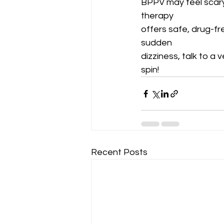
BPPV may feel scary,
therapy
offers safe, drug-fre
sudden
dizziness, talk to a 
spin!
Recent Posts