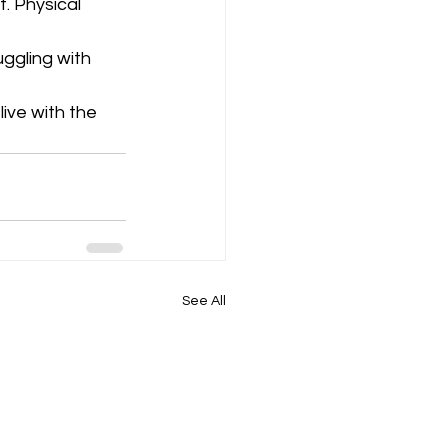
. Physical 
uggling with 
ive with the 
See All