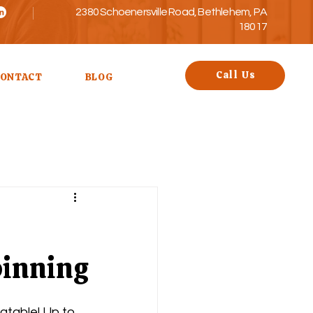
2380 Schoenersville Road, Bethlehem, PA
18017
Call Us
ONTACT
BLOG
pinning
table! Up to 