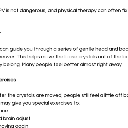
is not dangerous, and physical therapy can often fix it
r
t can guide you through a series of gentle head and b
euver. This helps move the loose crystals out of the b
 belong. Many people feel better almost right away.
ercises
 the crystals are moved, people still feel a little off ba
 may give you special exercises to:
ance
 brain adjust
moving again