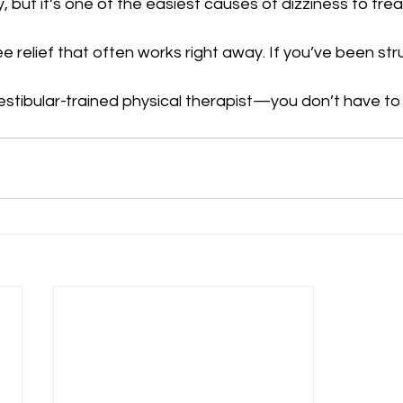
 but it’s one of the easiest causes of dizziness to treat
e relief that often works right away. If you’ve been str
vestibular-trained physical therapist—you don’t have to l