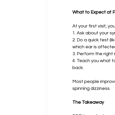
What to Expect at P
At your first visit, you
1. Ask about your s
2. Do a quick test (li
which ear is affecte
3. Perform the right
4. Teach you what t
back.
Most people improve 
spinning dizziness.
The Takeaway