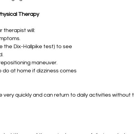
hysical Therapy
r therapist will:
ymptoms.
ke the Dix-Hallpike test) to see
d.
 repositioning maneuver.
o do at home if dizziness comes
very quickly and can return to daily activities without t