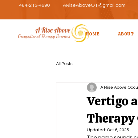
484‑215‑4690
ARiseAboveOT@gmail.com
HOME
ABOUT
All Posts
A Rise Above Occu
Vertigo 
Therapy 
Updated:
Oct 6, 2025
The name sounds com