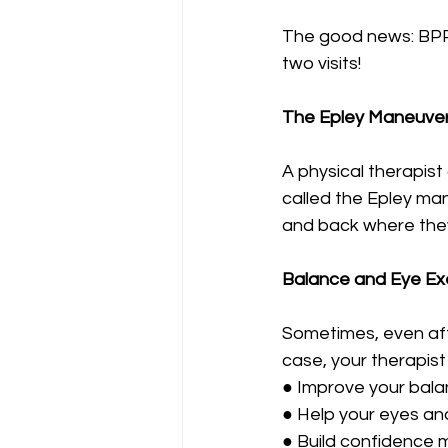
The good news: BPPV 
two visits!
The Epley Maneuve
A physical therapis
called the Epley man
and back where they
Balance and Eye Ex
Sometimes, even after
case, your therapist
● Improve your bal
● Help your eyes and
● Build confidence 