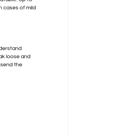
n cases of mild 
nderstand 
eak loose and 
 send the 