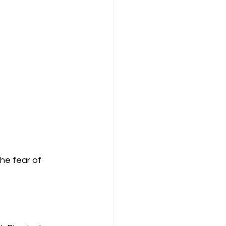
he fear of 