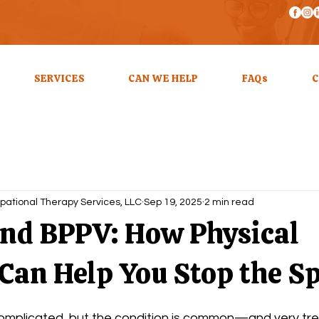
SERVICES
CAN WE HELP
FAQs
C
pational Therapy Services, LLC
Sep 19, 2025
2 min read
and BPPV: How Physical
Can Help You Stop the S
plicated, but the condition is common—and very trea